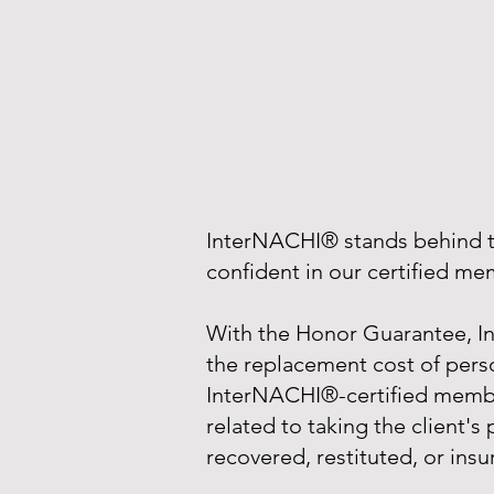
InterNACHI® stands behind th
confident in our certified m
With the Honor Guarantee, In
the replacement cost of perso
InterNACHI®-certified member
related to taking the client's
recovered, restituted, or insu