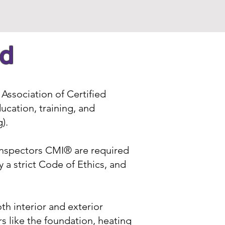
ed
Association of Certified
ucation, training, and
g
).
Inspectors CMI® are required
 a strict Code of Ethics, and
h interior and exterior
 like the foundation, heating