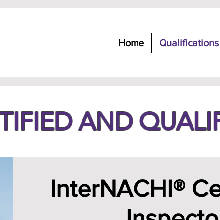
Home
Qualifications
TIFIED AND QUALI
InterNACHI® Cer
Inspecto