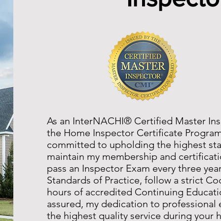
As an InterNACHI® Certified Master Ins
the Home Inspector Certificate Progra
committed to upholding the highest stan
maintain my membership and certificatio
pass an Inspector Exam every three yea
Standards of Practice, follow a strict C
hours of accredited Continuing Educati
assured, my dedication to professional 
the highest quality service during your