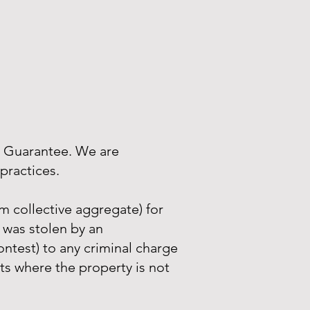
r Guarantee. We are
practices.
 collective aggregate) for
 was stolen by an
ntest) to any criminal charge
nts where the property is not