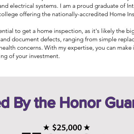
and electrical systems. I am a proud graduate of 
ollege offering the nationally-accredited Home In
tial to get a home inspection, as it's likely the bi
fy and document defects, ranging from simple repla
health concerns. With my expertise, you can make
ing of your investment.
d By the Honor Gua