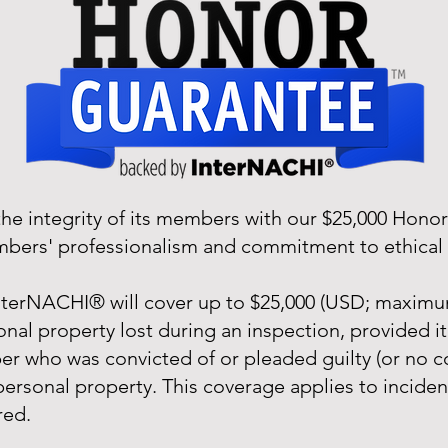
e integrity of its members with our $25,000 Hono
embers' professionalism and commitment to ethical 
terNACHI® will cover up to $25,000 (USD; maximum
nal property lost during an inspection, provided it
 who was convicted of or pleaded guilty (or no co
 personal property. This coverage applies to incide
red.