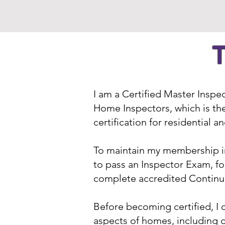
T
I am a Certified Master Inspe
Home Inspectors, which is the
certification for residential 
To maintain my membership in
to pass an Inspector Exam, fo
complete accredited Continui
Before becoming certified, I 
aspects of homes, including 