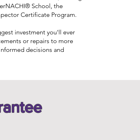
InterNACHI® School, the
spector Certificate Program.
ggest investment you'll ever
cements or repairs to more
 informed decisions and
rantee