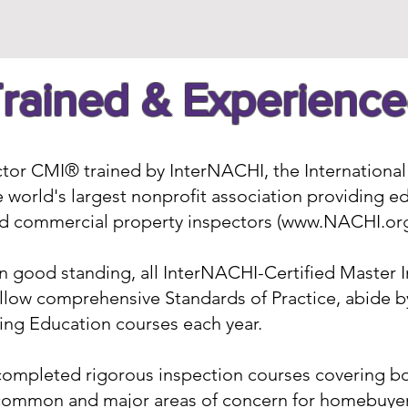
rained & Experienc
ctor CMI® trained by InterNACHI, the International 
 world's largest nonprofit association providing ed
and commercial property inspectors (
www.NACHI.or
 good standing, all InterNACHI-Certified Master 
llow comprehensive Standards of Practice, abide by
ng Education courses each year.
completed rigorous inspection courses covering bot
common and major areas of concern for homebuyers