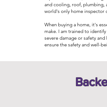
and cooling, roof, plumbing, 
world's only home inspector c
When buying a home, it's essen
make. I am trained to identi
severe damage or safety and 
ensure the safety and well-be
Backe