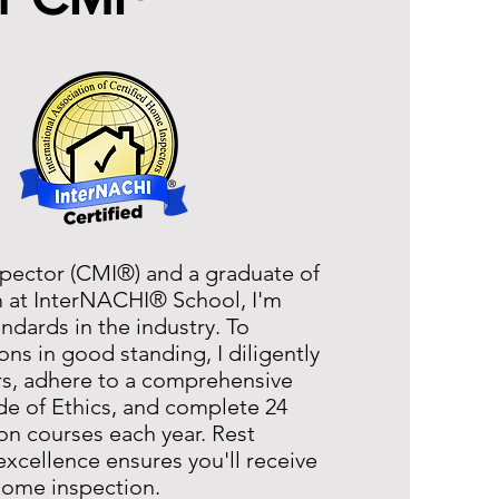
pector (CMI®) and a graduate of
m at InterNACHI® School, I'm
dards in the industry. To
ns in good standing, I diligently
rs, adhere to a comprehensive
ode of Ethics, and complete 24
on courses each year. Rest
excellence ensures you'll receive
 home inspection.