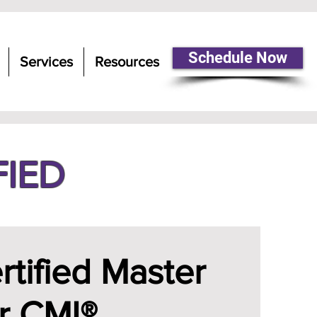
Schedule Now
Services
Resources
FIED
tified Master
r CMI®