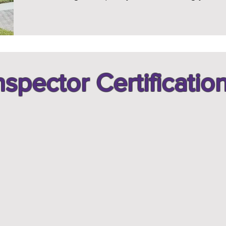
nspector Certificatio